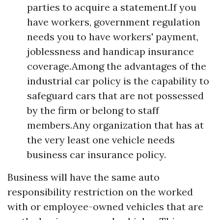
parties to acquire a statement.If you
have workers, government regulation
needs you to have workers' payment,
joblessness and handicap insurance
coverage.Among the advantages of the
industrial car policy is the capability to
safeguard cars that are not possessed
by the firm or belong to staff
members.Any organization that has at
the very least one vehicle needs
business car insurance policy.
Business will have the same auto
responsibility restriction on the worked
with or employee-owned vehicles that are