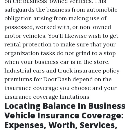
on the business-owned vehicles. This
safeguards the business from automobile
obligation arising from making use of
possessed, worked with, or non-owned
motor vehicles. You'll likewise wish to get
rental protection to make sure that your
organization tasks do not grind to a stop
when your business car is in the store.
Industrial cars and truck insurance policy
premiums for DoorDash depend on the
insurance coverage you choose and your
insurance coverage limitations.
Locating Balance In Business
Vehicle Insurance Coverage:
Expenses, Worth, Services,