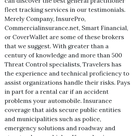
can discover the best general practitioner
fleet tracking services in our testimonials.
Merely Company, InsurePro,
Commercialinsurance.net, Smart Financial,
or CoverWallet are some of these brokers
that we suggest. With greater than a
century of knowledge and more than 500
Threat Control specialists, Travelers has
the experience and technical proficiency to
assist organizations handle their risks. Pays
in part for a rental car if an accident
problems your automobile. Insurance
coverage that aids secure public entities
and municipalities such as police,
emergency solutions and roadway and