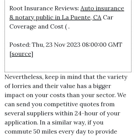
Root Insurance Reviews:
Auto insurance
& notary public in La Puente, CA
Car
Coverage and Cost ( .
Posted: Thu, 23 Nov 2023 08:00:00 GMT
[
source
]
Nevertheless, keep in mind that the variety
of lorries and their value has a bigger
impact on your costs than your sector. We
can send you competitive quotes from
several suppliers within 24-hour of your
application. In a similar way, if you
commute 50 miles every day to provide