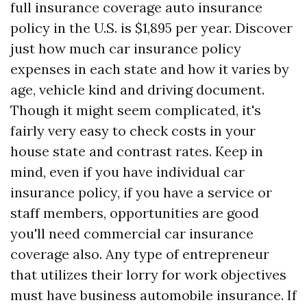
full insurance coverage auto insurance
policy in the U.S. is $1,895 per year. Discover
just how much car insurance policy
expenses in each state and how it varies by
age, vehicle kind and driving document.
Though it might seem complicated, it's
fairly very easy to check costs in your
house state and contrast rates. Keep in
mind, even if you have individual car
insurance policy, if you have a service or
staff members, opportunities are good
you'll need commercial car insurance
coverage also. Any type of entrepreneur
that utilizes their lorry for work objectives
must have business automobile insurance. If