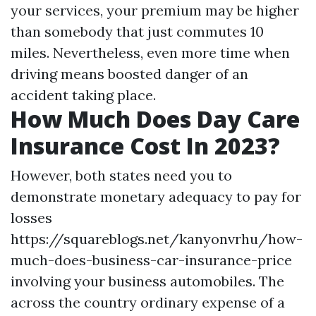
your services, your premium may be higher
than somebody that just commutes 10
miles. Nevertheless, even more time when
driving means boosted danger of an
accident taking place.
How Much Does Day Care
Insurance Cost In 2023?
However, both states need you to
demonstrate monetary adequacy to pay for
losses
https://squareblogs.net/kanyonvrhu/how-
much-does-business-car-insurance-price
involving your business automobiles. The
across the country ordinary expense of a