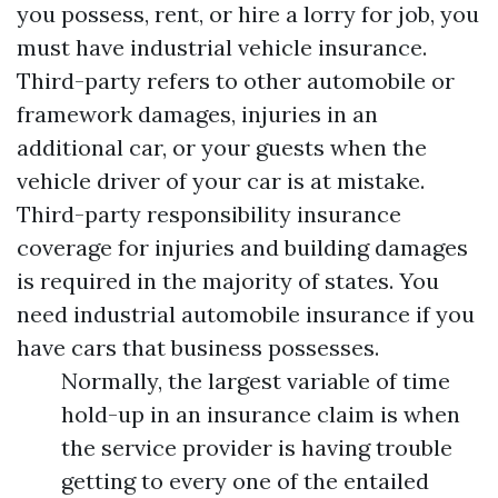
you possess, rent, or hire a lorry for job, you
must have industrial vehicle insurance.
Third-party refers to other automobile or
framework damages, injuries in an
additional car, or your guests when the
vehicle driver of your car is at mistake.
Third-party responsibility insurance
coverage for injuries and building damages
is required in the majority of states. You
need industrial automobile insurance if you
have cars that business possesses.
Normally, the largest variable of time
hold-up in an insurance claim is when
the service provider is having trouble
getting to every one of the entailed