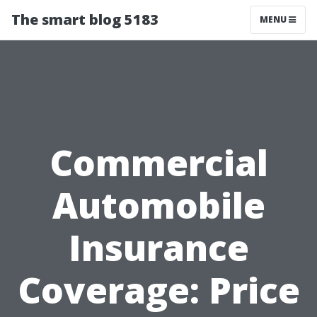
The smart blog 5183
MENU
Commercial
Automobile
Insurance
Coverage: Price