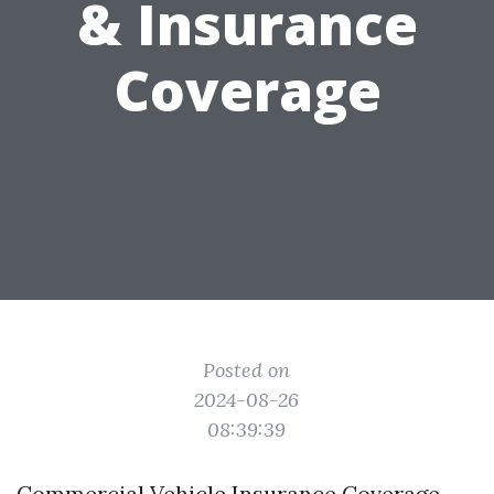
& Insurance
Coverage
Posted on
2024-08-26
08:39:39
Commercial Vehicle Insurance Coverage