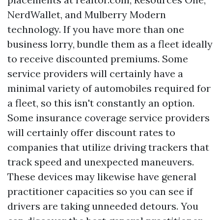
NerdWallet, and Mulberry Modern
technology. If you have more than one
business lorry, bundle them as a fleet ideally
to receive discounted premiums. Some
service providers will certainly have a
minimal variety of automobiles required for
a fleet, so this isn't constantly an option.
Some insurance coverage service providers
will certainly offer discount rates to
companies that utilize driving trackers that
track speed and unexpected maneuvers.
These devices may likewise have general
practitioner capacities so you can see if
drivers are taking unneeded detours. You