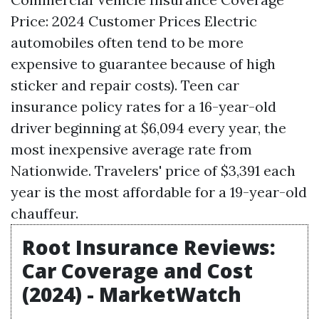
Price: 2024 Customer Prices Electric
automobiles often tend to be more
expensive to guarantee because of high
sticker and repair costs). Teen car
insurance policy rates for a 16-year-old
driver beginning at $6,094 every year, the
most inexpensive average rate from
Nationwide. Travelers' price of $3,391 each
year is the most affordable for a 19-year-old
chauffeur.
Root Insurance Reviews:
Car Coverage and Cost
(2024) - MarketWatch