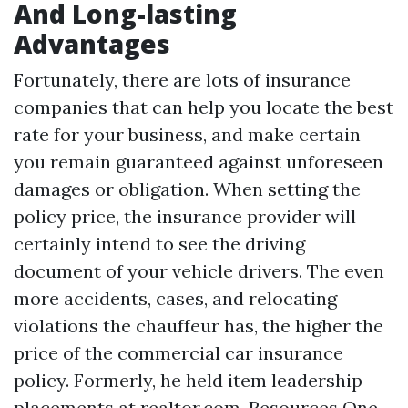
And Long-lasting
Advantages
Fortunately, there are lots of insurance
companies that can help you locate the best
rate for your business, and make certain
you remain guaranteed against unforeseen
damages or obligation. When setting the
policy price, the insurance provider will
certainly intend to see the driving
document of your vehicle drivers. The even
more accidents, cases, and relocating
violations the chauffeur has, the higher the
price of the commercial car insurance
policy. Formerly, he held item leadership
placements at realtor.com, Resources One,