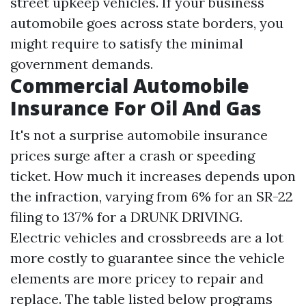
street upkeep vehicles. If your business
automobile goes across state borders, you
might require to satisfy the minimal
government demands.
Commercial Automobile
Insurance For Oil And Gas
It's not a surprise automobile insurance
prices surge after a crash or speeding
ticket. How much it increases depends upon
the infraction, varying from 6% for an SR-22
filing to 137% for a DRUNK DRIVING.
Electric vehicles and crossbreeds are a lot
more costly to guarantee since the vehicle
elements are more pricey to repair and
replace. The table listed below programs